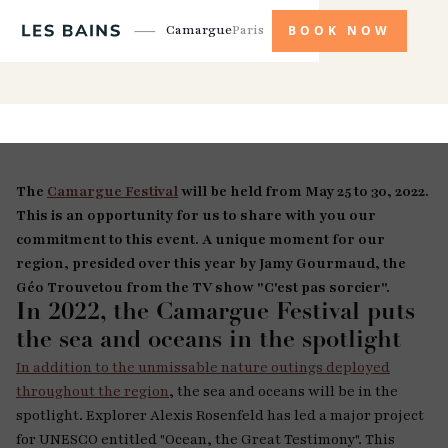
Camargue
Paris
BOOK NOW
The
Camargue Festival
will be held from May 25 to 30, 2022.
This is an opportunity for us to share with you our
commitment to this event. A unique moment for our
region, presided over this year by Jamy Gourmaud, the
Géo Trouvetou from the TV show "C'est pas sorcier".
In 2022, the Camargue Festival puts
the sea and oceans in the spotlight
In addition to the unmissable nature outings deployed
throughout the region
, the sea and oceans will be in the
spotlight. Explorer Alexis Rosenfeld has led a major project
for UNESCO entitled "Ocean, the Great Testimony". This