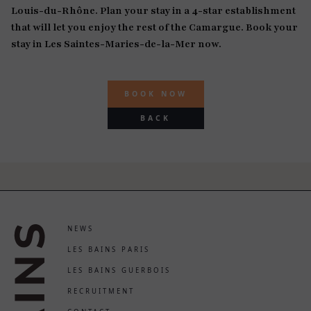
Louis-du-Rhône. Plan your stay in a 4-star establishment
that will let you enjoy the rest of the Camargue. Book your
stay in Les Saintes-Maries-de-la-Mer now.
BOOK NOW
BACK
NEWS
LES BAINS PARIS
LES BAINS GUERBOIS
RECRUITMENT