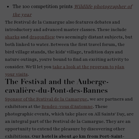
The 100 competition prints
Wildlife photographer of
the year
The Festival de la Camargue also features debates and
introductory and advanced master classes. These include
sharks
and
dragonflies
: two seemingly distant subjects, but
both linked to water. Between the first travel forum, the
bird village stands, the kids' village, tradition days and
nature outings, you're bound to find an exciting activity to
consider. We'll let you
take a look at the program to plan
your visits
.
The Festival and the Auberge-
cavalière-du-Pont-des-Bannes
Sponsor of the Festival de la Camargue
, we are partners and
exhibitors at the
Rendez-vous d'Automne
. These
photographic events, which take place on All Saints' Day, are
an integral part of the Festival de la Camargue. They are an
opportunity to extend the pleasure by discovering other
exhibitions.
Our hotel is about 40 km from Port-Saint-