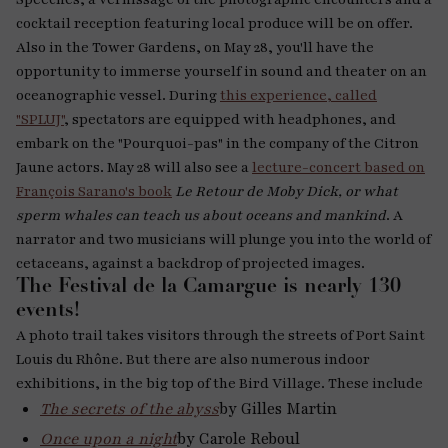
cocktail reception featuring local produce will be on offer.
Also in the Tower Gardens, on May 28, you'll have the
opportunity to immerse yourself in sound and theater on an
oceanographic vessel. During
this experience, called
"SPLUJ"
, spectators are equipped with headphones, and
embark on the "Pourquoi-pas" in the company of the Citron
Jaune actors. May 28 will also see a
lecture-concert based on
François Sarano's book
Le Retour de Moby Dick, or what
sperm whales can teach us about oceans and mankind
. A
narrator and two musicians will plunge you into the world of
cetaceans, against a backdrop of projected images.
The Festival de la Camargue is nearly 130
events!
A photo trail takes visitors through the streets of Port Saint
Louis du Rhône. But there are also numerous indoor
exhibitions, in the big top of the Bird Village. These include
The secrets of the abyss
by Gilles Martin
Once upon a night
by Carole Reboul