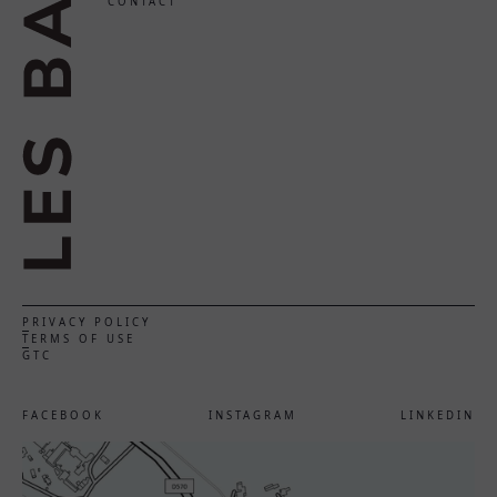
CONTACT
PRIVACY POLICY
TERMS OF USE
GTC
FACEBOOK
INSTAGRAM
LINKEDIN