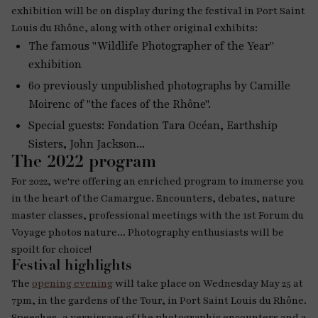
exhibition will be on display during the festival in Port Saint
Louis du Rhône, along with other original exhibits:
The famous "Wildlife Photographer of the Year"
exhibition
60 previously unpublished photographs by Camille
Moirenc of "the faces of the Rhône".
Special guests: Fondation Tara Océan, Earthship
Sisters, John Jackson...
The 2022 program
For 2022, we're offering an enriched program to immerse you
in the heart of the Camargue. Encounters, debates, nature
master classes, professional meetings with the 1st Forum du
Voyage photos nature... Photography enthusiasts will be
spoilt for choice!
Festival highlights
The
opening evening
will take place on Wednesday May 25 at
7pm, in the gardens of the Tour, in Port Saint Louis du Rhône.
Speeches, a vernissage of the photographic encounters and a